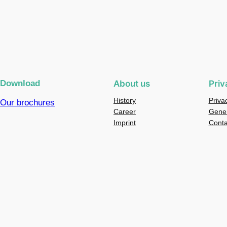
Download
About us
Priv
History
Priva
Our brochures
Career
Gener
Imprint
Conta